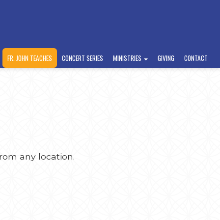
FR. JOHN TEACHES
CONCERT SERIES
MINISTRIES
GIVING
CONTACT
rom any location.