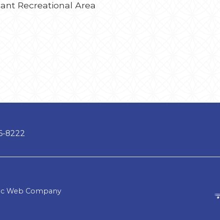
asant Recreational Area
66-8222
lic Web Company