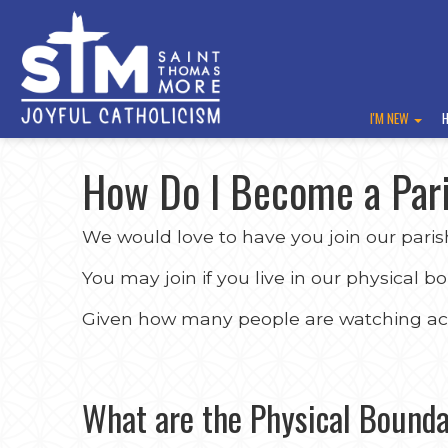
I'M NEW
How Do I Become a Par
We would love to have you join our paris
You may join if you live in our physical b
Given how many people are watching acro
What are the Physical Bounda