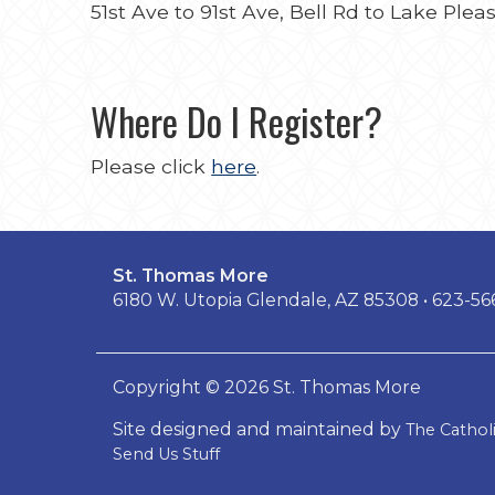
51st Ave to 91st Ave, Bell Rd to Lake Ple
Where Do I Register?
Please click
here
.
St. Thomas More
6180 W. Utopia Glendale, AZ 85308 • 623-5
Copyright © 2026 St. Thomas More
Site designed and maintained by
The Catho
Send Us Stuff