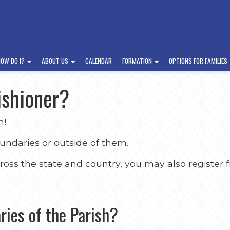
HOW DO I?
ABOUT US
CALENDAR
FORMATION
OPTIONS FOR FAMILIES
ishioner?
h!
oundaries or outside of them.
ss the state and country, you may also register f
ries of the Parish?