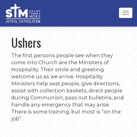
Tog
navi
Ushers
The first persons people see when they
come into Church are the Ministers of
Hospitality. Their smile and greeting
welcome us as we arrive. Hospitality
Ministers help seat people, give directions,
assist with collection baskets, direct people
during Communion, pass out bulletins, and
handle any emergency that may arise.
There is some training, but most is “on the
job”.