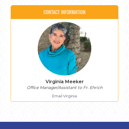
CONTACT INFORMATION
Virginia Meeker
Office Manager/Assistant to Fr. Ehrich
Email Virginia